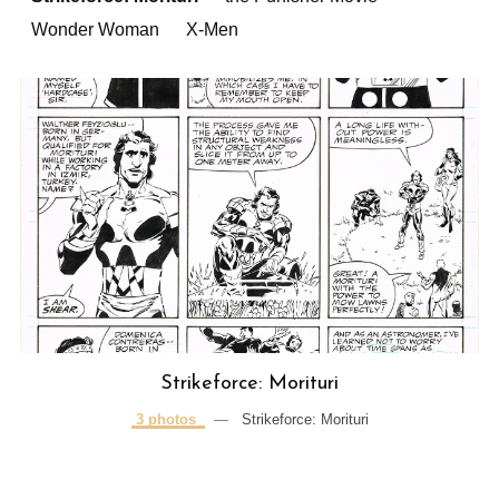
Wonder Woman
X-Men
Strikeforce: Morituri
3 photos
—
Strikeforce: Morituri