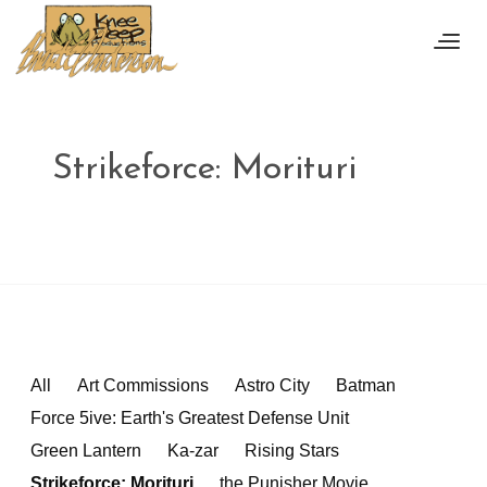
Strikeforce: Morituri
All
Art Commissions
Astro City
Batman
Force 5ive: Earth's Greatest Defense Unit
Green Lantern
Ka-zar
Rising Stars
Strikeforce: Morituri
the Punisher Movie