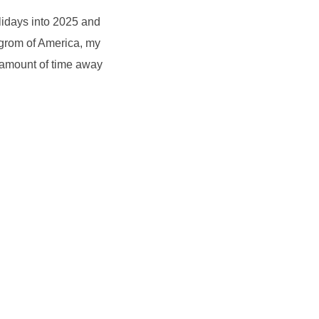
lidays into 2025 and
ogrom of America, my
 amount of time away