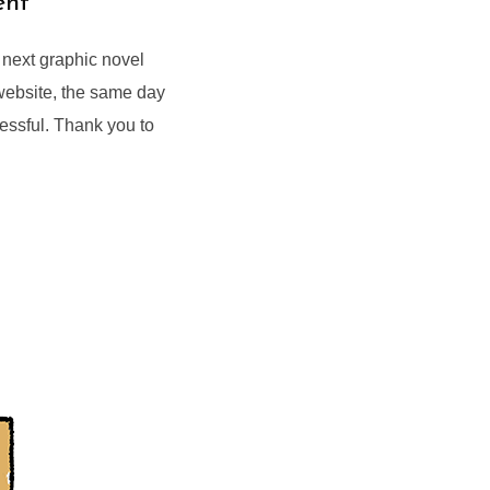
ent
y next graphic novel
 website, the same day
essful. Thank you to