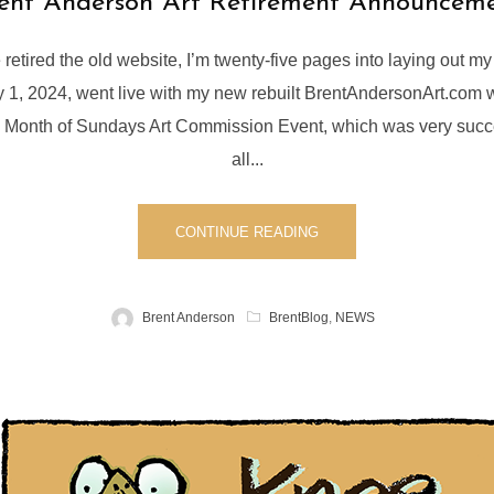
ent Anderson Art Retirement Announcem
e retired the old website, I’m twenty-five pages into laying out m
ly 1, 2024, went live with my new rebuilt BrentAndersonArt.com
4 Month of Sundays Art Commission Event, which was very succ
all...
CONTINUE READING
Brent Anderson
BrentBlog
,
NEWS