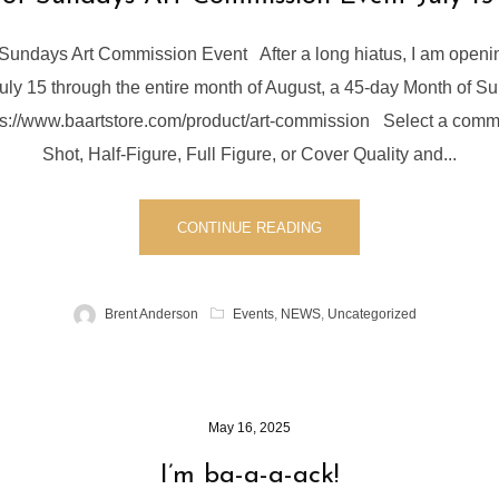
Sundays Art Commission Event After a long hiatus, I am openin
ly 15 through the entire month of August, a 45-day Month of Su
tps://www.baartstore.com/product/art-commission Select a comm
Shot, Half-Figure, Full Figure, or Cover Quality and...
CONTINUE READING
Brent Anderson
Events
,
NEWS
,
Uncategorized
May 16, 2025
I’m ba-a-a-ack!