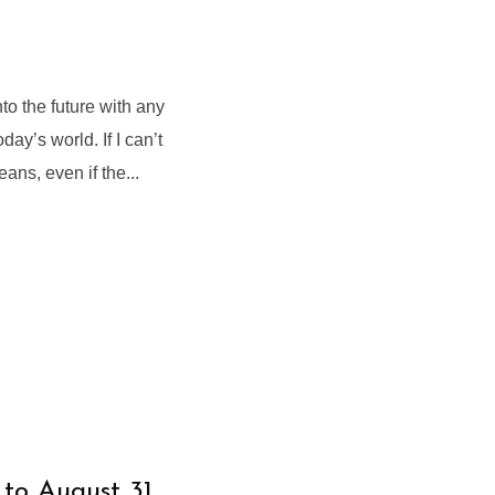
 the future with any
ay’s world. If I can’t
eans, even if the...
 to August 31