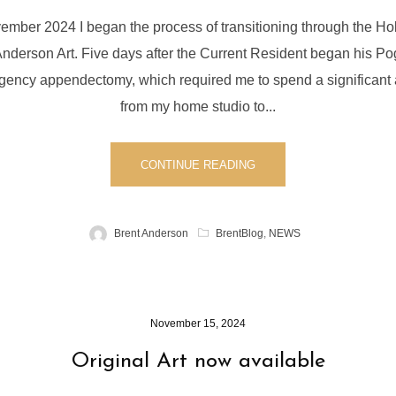
vember 2024 I began the process of transitioning through the Ho
Anderson Art. Five days after the Current Resident began his P
ency appendectomy, which required me to spend a significant
from my home studio to...
CONTINUE READING
Brent Anderson
BrentBlog
,
NEWS
November 15, 2024
Original Art now available