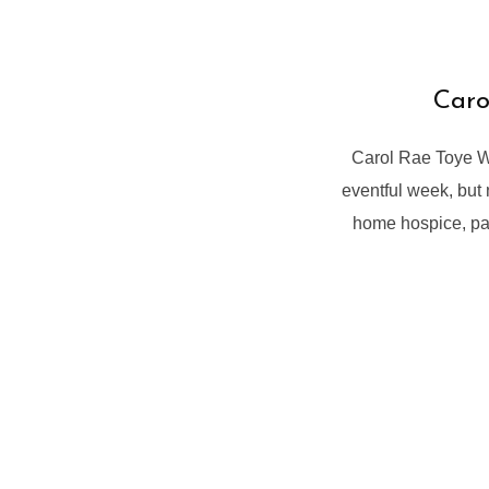
Caro
Carol Rae Toye W
eventful week, but
home hospice, pas