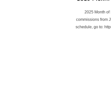
2025 Month of 
commissions from Ju
schedule, go to: ht