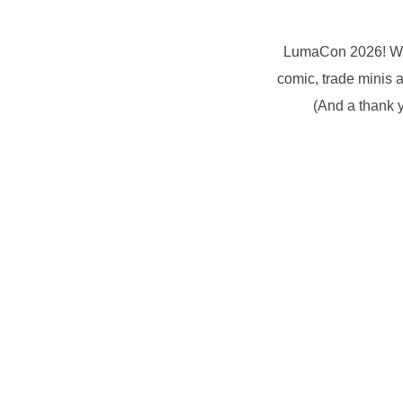
LumaCon 2026! What
comic, trade minis 
(And a thank y