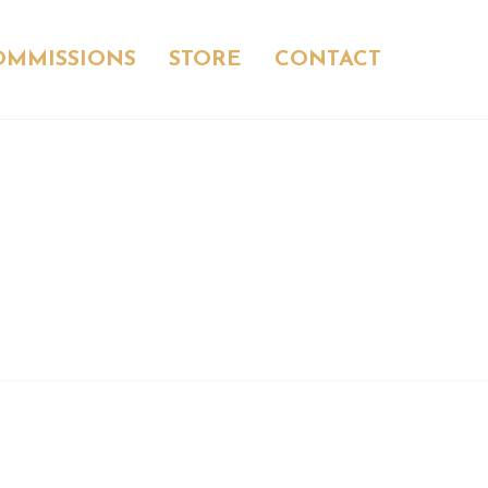
OMMISSIONS
STORE
CONTACT