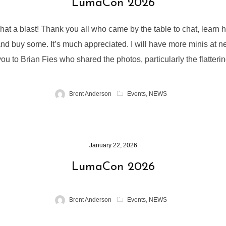
LumaCon 2026
 a blast! Thank you all who came by the table to chat, learn 
and buy some. It’s much appreciated. I will have more minis at 
ou to Brian Fies who shared the photos, particularly the flatteri
Brent Anderson
Events
,
NEWS
January 22, 2026
LumaCon 2026
Brent Anderson
Events
,
NEWS