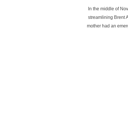
In the middle of No
streamlining Brent 
mother had an emerg