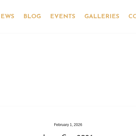
NEWS
BLOG
EVENTS
GALLERIES
C
February 1, 2026