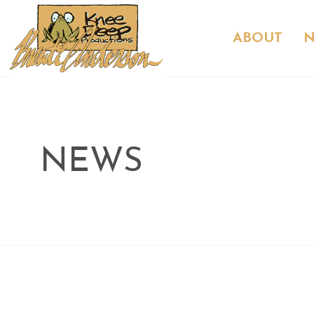
ABOUT
NEWS