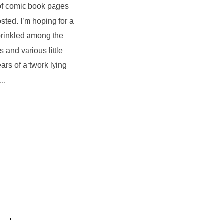
 of comic book pages
sted. I’m hoping for a
prinkled among the
 and various little
ars of artwork lying
..