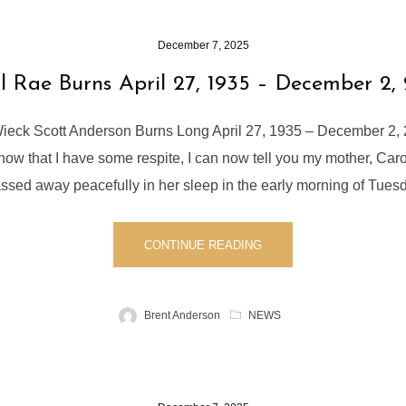
December 7, 2025
l Rae Burns April 27, 1935 – December 2,
ieck Scott Anderson Burns Long April 27, 1935 – December 2, 
 now that I have some respite, I can now tell you my mother, Car
sed away peacefully in her sleep in the early morning of Tues
CONTINUE READING
Brent Anderson
NEWS