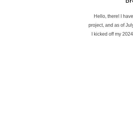
Br
Hello, there! I hav
project, and as of Ju
I kicked off my 202