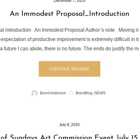
December 7, 2025
An Immodest Proposal_Introduction
l introduction An Immodest Proposal Author’s note Moving into
expectation of productive improvement is extremely difficult in tod
a future I can abide, there is no future. The ends do justify the m
CONTINUE READING
Brent Anderson
BrentBlog
,
NEWS
July 8, 2025
f Sundays Art Commission Event July 15