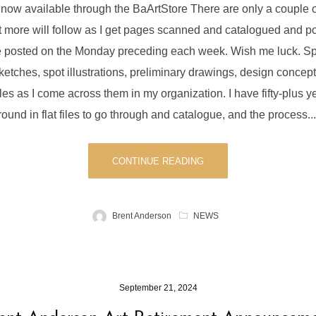
 now available through the BaArtStore There are only a couple
 more will follow as I get pages scanned and catalogued and po
ore posted on the Monday preceding each week. Wish me luck. S
sketches, spot illustrations, preliminary drawings, design concepts
es as I come across them in my organization. I have fifty-plus ye
round in flat files to go through and catalogue, and the process....
CONTINUE READING
Brent Anderson
NEWS
September 21, 2024