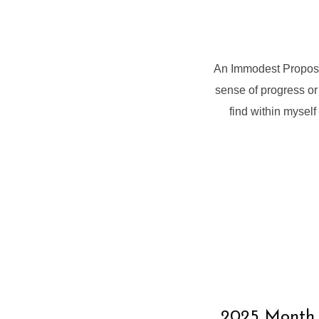
An Immodest Proposa
sense of progress or 
find within myself 
2025 Month o