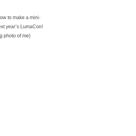
how to make a mini-
next year’s LumaCon!
ng photo of me)