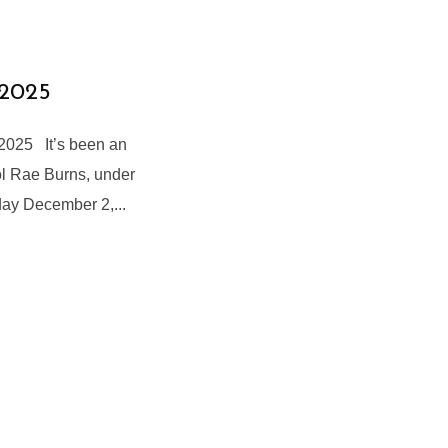
 2025
2025 It’s been an
ol Rae Burns, under
day December 2,...