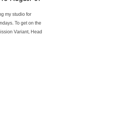
g my studio for
ndays. To get on the
ission Variant, Head