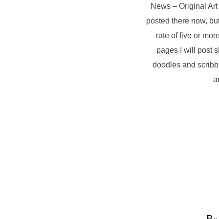
News – Original Art
posted there now, but
rate of five or m
pages I will post 
doodles and scribbl
a