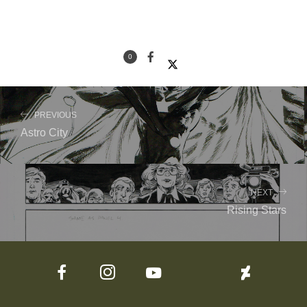
0
PREVIOUS
Astro City
NEXT
Rising Stars