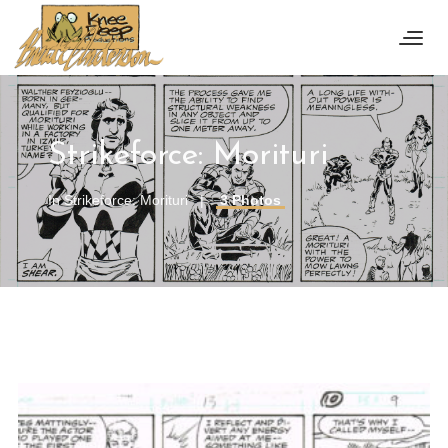
Strikeforce: Morituri
In
Strikeforce: Morituri
3 Photos