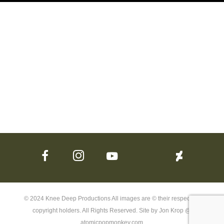
© 2024 Knee Deep Productions All images are © their respective
copyright holders. All Rights Reserved. Site by Jon Krop @
atomicpopmonkey.com