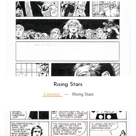
Rising Stars
3 photos
—
Rising Stars