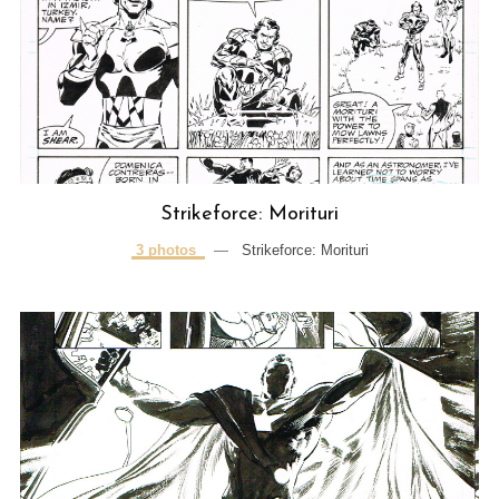
Strikeforce: Morituri
3 photos
—
Strikeforce: Morituri