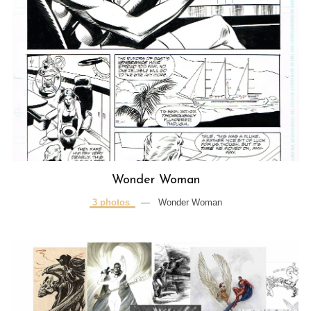
Wonder Woman
3 photos
—
Wonder Woman