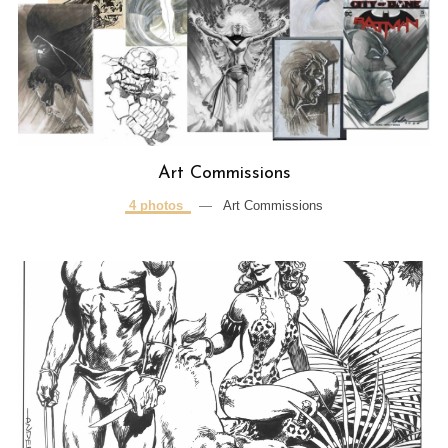
Art Commissions
4 photos
—
Art Commissions