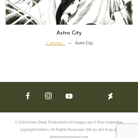
Astro City
7 photos
—
Astro City
© 2024 Knee Deep Productions All images are © their respective
copyright holders. All Rights Reserved. Site by Jon Krop @
atomicpopmonkey.com