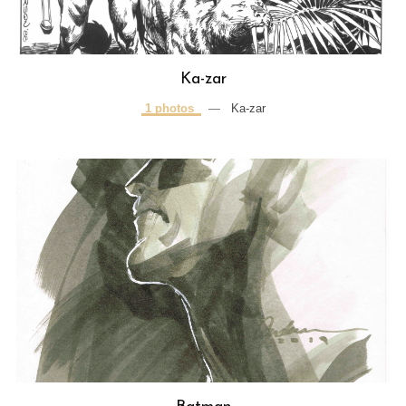
Ka-zar
1 photos
—
Ka-zar