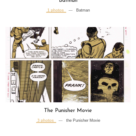
Batman
1 photos
—
Batman
The Punisher Movie
3 photos
—
the Punisher Movie