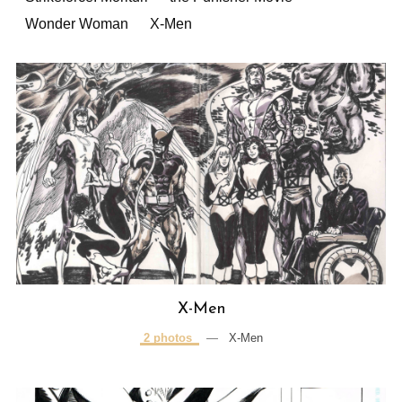
Wonder Woman
X-Men
X-Men
2 photos
—
X-Men