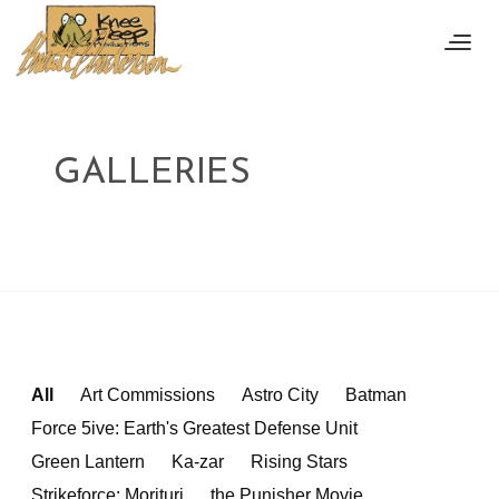
GALLERIES
All
Art Commissions
Astro City
Batman
Force 5ive: Earth's Greatest Defense Unit
Green Lantern
Ka-zar
Rising Stars
Strikeforce: Morituri
the Punisher Movie