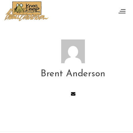
Brent Anderson