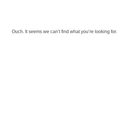
Ouch. It seems we can’t find what you’re looking for.